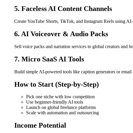
5. Faceless AI Content Channels
Create YouTube Shorts, TikTok, and Instagram Reels using AI-g
6. AI Voiceover & Audio Packs
Sell voice packs and narration services to global creators and b
7. Micro SaaS AI Tools
Build simple AI-powered tools like caption generators or email w
How to Start (Step-by-Step)
Pick one niche with low competition
Use beginner-friendly AI tools
Launch on global freelance platforms
Scale with automation and outsourcing
Income Potential