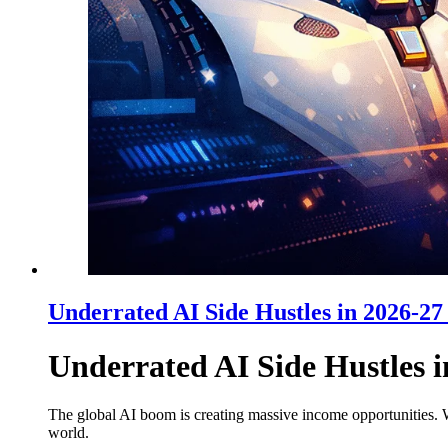
Underrated AI Side Hustles in 2026-2
Underrated AI Side Hustles 
The global AI boom is creating massive income opportunities. W
world.