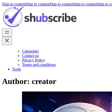
Skip to content
Skip to content
Skip to content
Skip to content
Skip to c
Categories
Contact us
Privacy Policy
Terms and conditions
Tools
Author:
creator