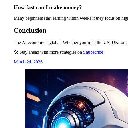
How fast can I make money?
Many beginners start earning within weeks if they focus on hi
Conclusion
The AI economy is global. Whether you’re in the US, UK, or any
🚀 Stay ahead with more strategies on
Shubscribe
March 24, 2026