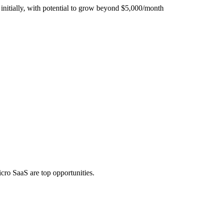
initially, with potential to grow beyond $5,000/month
icro SaaS are top opportunities.