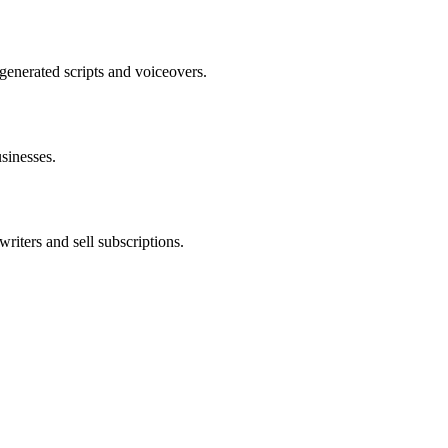
enerated scripts and voiceovers.
usinesses.
riters and sell subscriptions.