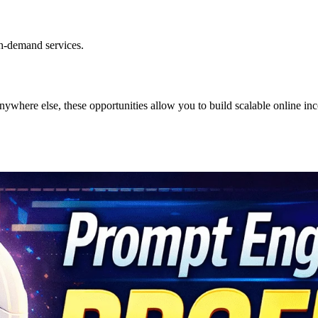
gh-demand services.
where else, these opportunities allow you to build scalable online in