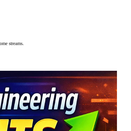
come streams.