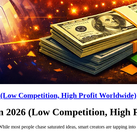
7 (Low Competition, High Profit Worldwide)
in 2026 (Low Competition, High 
hile most people chase saturated ideas, smart creators are tapping into