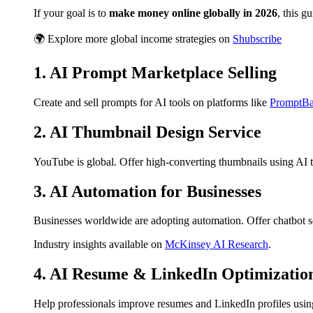
If your goal is to
make money online globally in 2026
, this g
🌍 Explore more global income strategies on
Shubscribe
1. AI Prompt Marketplace Selling
Create and sell prompts for AI tools on platforms like
PromptBa
2. AI Thumbnail Design Service
YouTube is global. Offer high-converting thumbnails using AI to
3. AI Automation for Businesses
Businesses worldwide are adopting automation. Offer chatbot 
Industry insights available on
McKinsey AI Research
.
4. AI Resume & LinkedIn Optimizatio
Help professionals improve resumes and LinkedIn profiles using