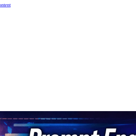
ontent