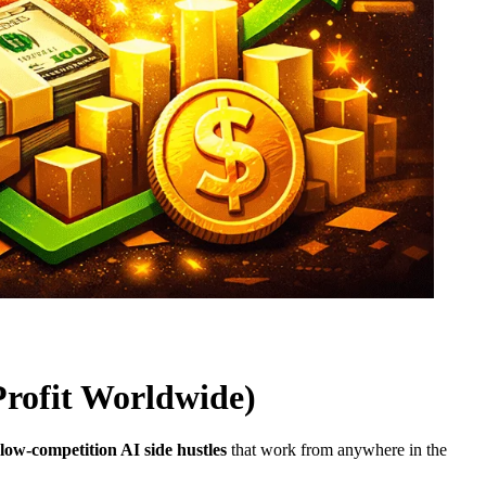
Profit Worldwide)
low-competition AI side hustles
that work from anywhere in the