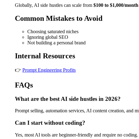
Globally, AI side hustles can scale from
$100 to $1,000/month
Common Mistakes to Avoid
Choosing saturated niches
Ignoring global SEO
Not building a personal brand
Internal Resources
👉
Prompt Engineering Profits
FAQs
What are the best AI side hustles in 2026?
Prompt selling, automation services, AI content creation, and m
Can I start without coding?
Yes, most AI tools are beginner-friendly and require no coding.