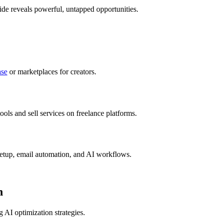
uide reveals powerful, untapped opportunities.
se
or marketplaces for creators.
ols and sell services on freelance platforms.
setup, email automation, and AI workflows.
n
 AI optimization strategies.