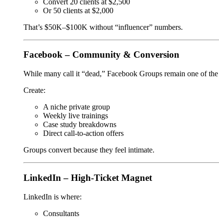
Convert 20 clients at $2,500
Or 50 clients at $2,000
That’s $50K–$100K without “influencer” numbers.
Facebook – Community & Conversion
While many call it “dead,” Facebook Groups remain one of the 
Create:
A niche private group
Weekly live trainings
Case study breakdowns
Direct call-to-action offers
Groups convert because they feel intimate.
LinkedIn – High-Ticket Magnet
LinkedIn is where:
Consultants