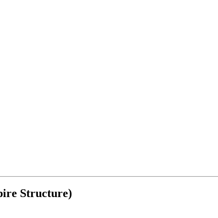
ire Structure)