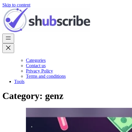
Skip to content
Categories
Contact us
Privacy Policy
Terms and conditions
Tools
Category:
genz