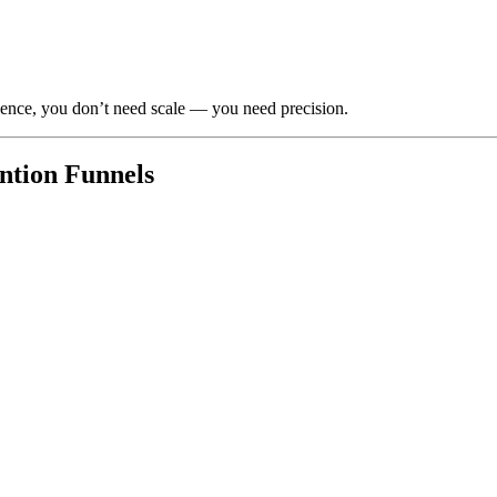
ience, you don’t need scale — you need precision.
ention Funnels