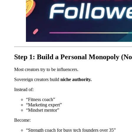
Step 1: Build a Personal Monopoly (No
Most creators try to be influencers.
Sovereign creators build
niche authority.
Instead of:
“Fitness coach”
“Marketing expert”
“Mindset mentor”
Become:
“Strength coach for busy tech founders over 35”