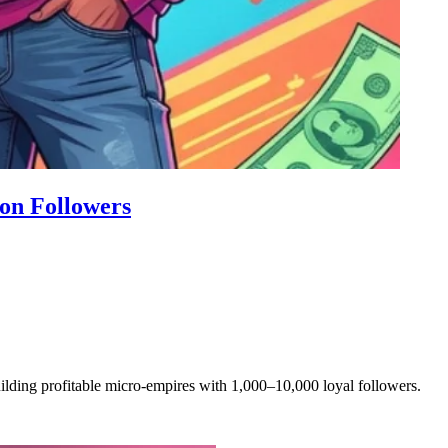
on Followers
ilding profitable micro-empires with 1,000–10,000 loyal followers.