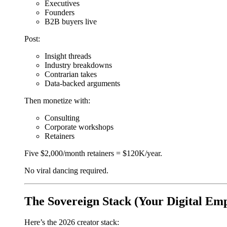
Executives
Founders
B2B buyers live
Post:
Insight threads
Industry breakdowns
Contrarian takes
Data-backed arguments
Then monetize with:
Consulting
Corporate workshops
Retainers
Five $2,000/month retainers = $120K/year.
No viral dancing required.
The Sovereign Stack (Your Digital Emp
Here’s the 2026 creator stack: