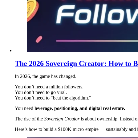
The 2026 Sovereign Creator: How to B
In 2026, the game has changed.
You don’t need a million followers.
You don’t need to go viral.
You don’t need to “beat the algorithm.”
You need
leverage, positioning, and digital real estate.
The rise of the
Sovereign Creator
is about ownership. Instead o
Here’s how to build a $100K micro-empire — sustainably and in