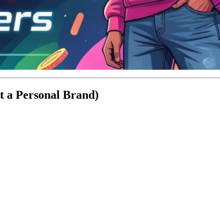
t a Personal Brand)