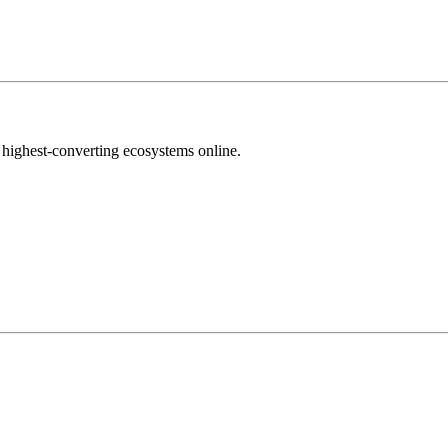
highest-converting ecosystems online.