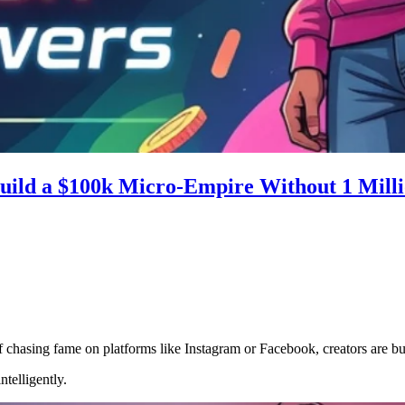
uild a $100k Micro-Empire Without 1 Milli
f chasing fame on platforms like Instagram or Facebook, creators are bu
telligently.