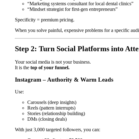
“Marketing systems consultant for local dental clinics”
“Mindset strategist for first-gen entrepreneurs”
Specificity = premium pricing.
When you solve painful, expensive problems for a specific aud
Step 2: Turn Social Platforms into Att
Your social media is not your business.
It is the
top of your funnel.
Instagram – Authority & Warm Leads
Use:
Carousels (deep insights)
Reels (pattern interrupts)
Stories (relationship building)
DMs (closing deals)
With just 3,000 targeted followers, you can: