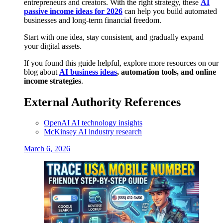
entrepreneurs and creators. With the right strategy, these
AI
passive income ideas for 2026
can help you build automated
businesses and long-term financial freedom.
Start with one idea, stay consistent, and gradually expand
your digital assets.
If you found this guide helpful, explore more resources on our
blog about
AI business ideas
, automation tools, and online
income strategies
.
External Authority References
OpenAI AI technology insights
McKinsey AI industry research
March 6, 2026