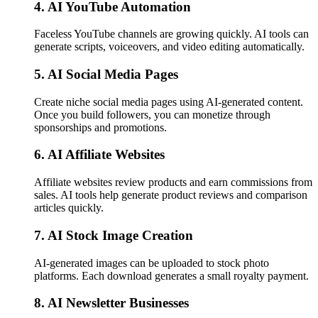
4. AI YouTube Automation
Faceless YouTube channels are growing quickly. AI tools can
generate scripts, voiceovers, and video editing automatically.
5. AI Social Media Pages
Create niche social media pages using AI-generated content.
Once you build followers, you can monetize through
sponsorships and promotions.
6. AI Affiliate Websites
Affiliate websites review products and earn commissions from
sales. AI tools help generate product reviews and comparison
articles quickly.
7. AI Stock Image Creation
AI-generated images can be uploaded to stock photo
platforms. Each download generates a small royalty payment.
8. AI Newsletter Businesses