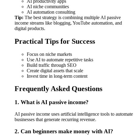
AI productivity apps
AI niche communities
AI automation consulting
Tip:
The best strategy is combining multiple AI passive
income streams like blogging, YouTube automation, and
digital products.
Practical Tips for Success
Focus on niche markets
Use AI to automate repetitive tasks
Build traffic through SEO
Create digital assets that scale
Invest time in long-term content
Frequently Asked Questions
1. What is AI passive income?
AI passive income uses artificial intelligence tools to automate
businesses that generate recurring revenue.
2. Can beginners make money with AI?