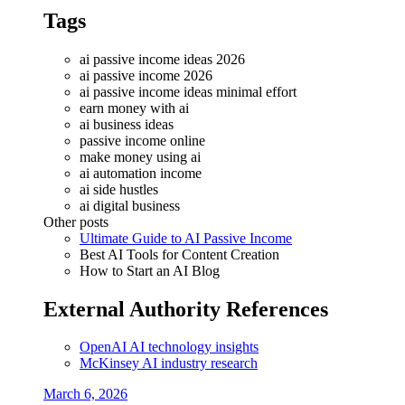
Tags
ai passive income ideas 2026
ai passive income 2026
ai passive income ideas minimal effort
earn money with ai
ai business ideas
passive income online
make money using ai
ai automation income
ai side hustles
ai digital business
Other posts
Ultimate Guide to AI Passive Income
Best AI Tools for Content Creation
How to Start an AI Blog
External Authority References
OpenAI AI technology insights
McKinsey AI industry research
March 6, 2026