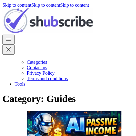
Skip to content
Skip to content
Skip to content
Categories
Contact us
Privacy Policy
Terms and conditions
Tools
Category:
Guides