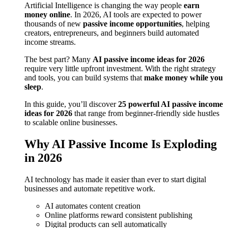
Artificial Intelligence is changing the way people
earn
money online
. In 2026, AI tools are expected to power
thousands of new
passive income opportunities
, helping
creators, entrepreneurs, and beginners build automated
income streams.
The best part? Many
AI passive income ideas for 2026
require very little upfront investment. With the right strategy
and tools, you can build systems that
make money while you
sleep
.
In this guide, you’ll discover
25 powerful AI passive income
ideas for 2026
that range from beginner-friendly side hustles
to scalable online businesses.
Why AI Passive Income Is Exploding
in 2026
AI technology has made it easier than ever to start digital
businesses and automate repetitive work.
AI automates content creation
Online platforms reward consistent publishing
Digital products can sell automatically