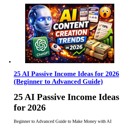
25 AI Passive Income Ideas for 2026
(Beginner to Advanced Guide)
25 AI Passive Income Ideas
for 2026
Beginner to Advanced Guide to Make Money with AI