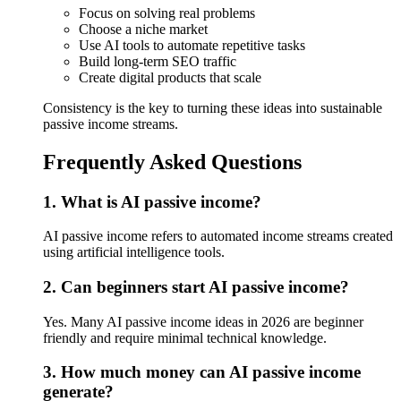
Focus on solving real problems
Choose a niche market
Use AI tools to automate repetitive tasks
Build long-term SEO traffic
Create digital products that scale
Consistency is the key to turning these ideas into sustainable
passive income streams.
Frequently Asked Questions
1. What is AI passive income?
AI passive income refers to automated income streams created
using artificial intelligence tools.
2. Can beginners start AI passive income?
Yes. Many AI passive income ideas in 2026 are beginner
friendly and require minimal technical knowledge.
3. How much money can AI passive income
generate?