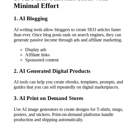
Minimal Effort
1. AI Blogging
AI writing tools allow bloggers to create SEO articles faster
than ever. Once blog posts rank on search engines, they can
generate passive income through ads and affiliate marketing.
Display ads
Affiliate links
Sponsored content
2. AI Generated Digital Products
AI tools can help you create ebooks, templates, prompts, and
guides that you can sell repeatedly on digital marketplaces.
3. AI Print on Demand Stores
Use AI image generators to create designs for T-shirts, mugs,
posters, and stickers. Print-on-demand platforms handle
production and shipping automatically.