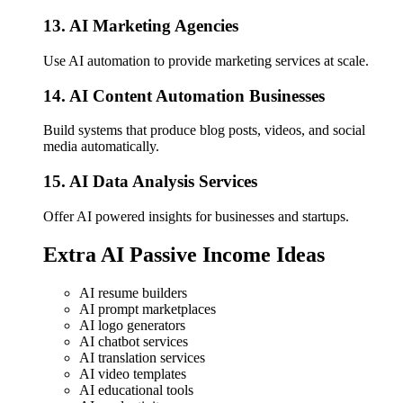
13. AI Marketing Agencies
Use AI automation to provide marketing services at scale.
14. AI Content Automation Businesses
Build systems that produce blog posts, videos, and social
media automatically.
15. AI Data Analysis Services
Offer AI powered insights for businesses and startups.
Extra AI Passive Income Ideas
AI resume builders
AI prompt marketplaces
AI logo generators
AI chatbot services
AI translation services
AI video templates
AI educational tools