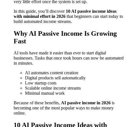
very little effort once the system is set up.
In this guide, you’ll discover
10 AI passive income ideas
with minimal effort in 2026
that beginners can start today to
build automated income streams.
Why AI Passive Income Is Growing
Fast
AI tools have made it easier than ever to start digital
businesses. Tasks that once took hours can now be automated
in minutes.
AI automates content creation
Digital products sell automatically
Low startup costs
Scalable online income streams
Minimal manual work
Because of these benefits,
AI passive income in 2026
is
becoming one of the most popular ways to make money
online.
10 AI Passive Income Ideas with