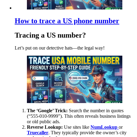
How to trace a US phone number
Tracing a US number?
Let’s put on our detective hats—the legal way!
The ‘Google’ Trick:
Search the number in quotes
(“555-010-9999”). This often reveals business listings
or old public ads.
Reverse Lookup:
Use sites like
NumLookup
or
Truecaller
. They typically provide the owner’s city