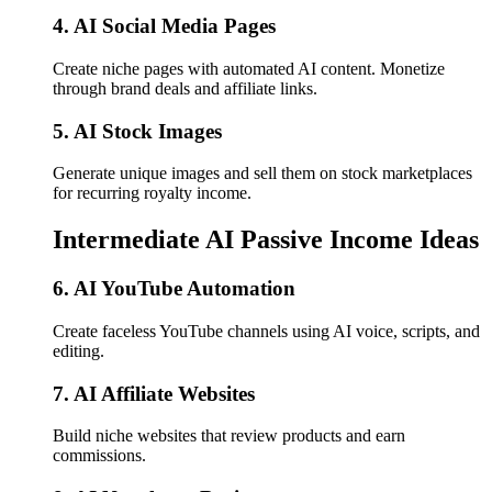
4. AI Social Media Pages
Create niche pages with automated AI content. Monetize
through brand deals and affiliate links.
5. AI Stock Images
Generate unique images and sell them on stock marketplaces
for recurring royalty income.
Intermediate AI Passive Income Ideas
6. AI YouTube Automation
Create faceless YouTube channels using AI voice, scripts, and
editing.
7. AI Affiliate Websites
Build niche websites that review products and earn
commissions.