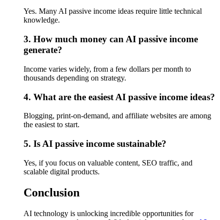
Yes. Many AI passive income ideas require little technical
knowledge.
3. How much money can AI passive income
generate?
Income varies widely, from a few dollars per month to
thousands depending on strategy.
4. What are the easiest AI passive income ideas?
Blogging, print-on-demand, and affiliate websites are among
the easiest to start.
5. Is AI passive income sustainable?
Yes, if you focus on valuable content, SEO traffic, and
scalable digital products.
Conclusion
AI technology is unlocking incredible opportunities for