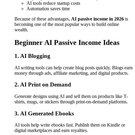
AI tools reduce startup costs
Automation saves time
Because of these advantages,
AI passive income in 2026
is
becoming one of the most popular ways to build online
wealth.
Beginner AI Passive Income Ideas
1. AI Blogging
AI writing tools can help create blog posts quickly. Blogs earn
money through ads, affiliate marketing, and digital products.
2. AI Print on Demand
Generate designs using AI and sell them on products like T-
shirts, mugs, or stickers through print-on-demand platforms.
3. AI Generated Ebooks
AI tools help write ebooks fast. Publish them on Kindle or
digital marketplaces and earn royalties.