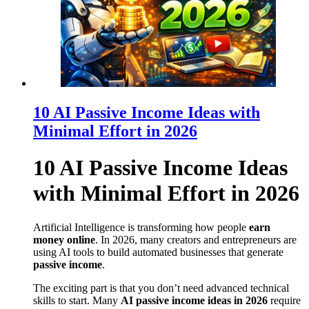
10 AI Passive Income Ideas with
Minimal Effort in 2026
10 AI Passive Income Ideas
with Minimal Effort in 2026
Artificial Intelligence is transforming how people
earn
money online
. In 2026, many creators and entrepreneurs are
using AI tools to build automated businesses that generate
passive income
.
The exciting part is that you don’t need advanced technical
skills to start. Many
AI passive income ideas in 2026
require