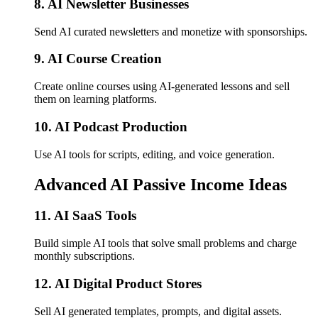
8. AI Newsletter Businesses
Send AI curated newsletters and monetize with sponsorships.
9. AI Course Creation
Create online courses using AI-generated lessons and sell
them on learning platforms.
10. AI Podcast Production
Use AI tools for scripts, editing, and voice generation.
Advanced AI Passive Income Ideas
11. AI SaaS Tools
Build simple AI tools that solve small problems and charge
monthly subscriptions.
12. AI Digital Product Stores
Sell AI generated templates, prompts, and digital assets.