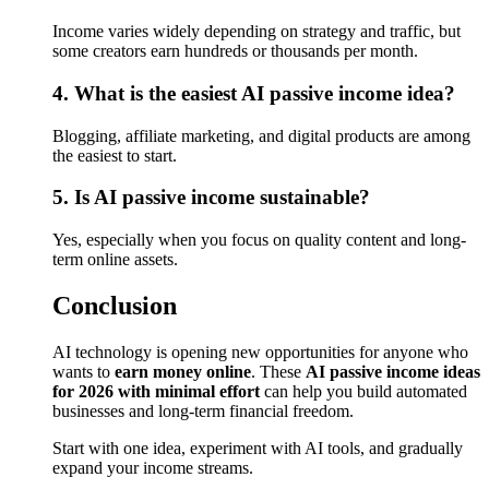
Income varies widely depending on strategy and traffic, but
some creators earn hundreds or thousands per month.
4. What is the easiest AI passive income idea?
Blogging, affiliate marketing, and digital products are among
the easiest to start.
5. Is AI passive income sustainable?
Yes, especially when you focus on quality content and long-
term online assets.
Conclusion
AI technology is opening new opportunities for anyone who
wants to
earn money online
. These
AI passive income ideas
for 2026 with minimal effort
can help you build automated
businesses and long-term financial freedom.
Start with one idea, experiment with AI tools, and gradually
expand your income streams.