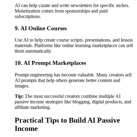
AI can help curate and write newsletters for specific niches.
Monetization comes from sponsorships and paid
subscriptions.
9. AI Online Courses
Use AI to help create course scripts, presentations, and lesson
materials. Platforms like online learning marketplaces can sell
them automatically.
10. AI Prompt Marketplaces
Prompt engineering has become valuable. Many creators sell
AI prompts that help others generate better content and
images.
Tip:
The most successful creators combine multiple AI
passive income strategies like blogging, digital products, and
affiliate marketing.
Practical Tips to Build AI Passive
Income