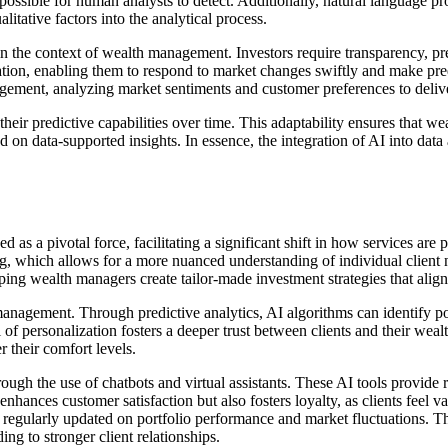
impossible for human analysts to detect. Additionally, natural language 
litative factors into the analytical process.
n the context of wealth management. Investors require transparency, pr
ion, enabling them to respond to market changes swiftly and make pred
ement, analyzing market sentiments and customer preferences to deliver 
heir predictive capabilities over time. This adaptability ensures that 
 on data-supported insights. In essence, the integration of AI into data
ed as a pivotal force, facilitating a significant shift in how services a
ing, which allows for a more nuanced understanding of individual client 
ping wealth managers create tailor-made investment strategies that align 
anagement. Through predictive analytics, AI algorithms can identify pote
of personalization fosters a deeper trust between clients and their wealt
r their comfort levels.
ugh the use of chatbots and virtual assistants. These AI tools provide 
enhances customer satisfaction but also fosters loyalty, as clients fee
 regularly updated on portfolio performance and market fluctuations. Th
ng to stronger client relationships.