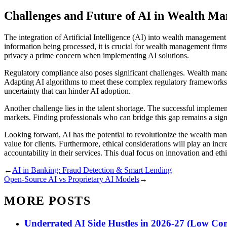
Challenges and Future of AI in Wealth M
The integration of Artificial Intelligence (AI) into wealth management i
information being processed, it is crucial for wealth management firms 
privacy a prime concern when implementing AI solutions.
Regulatory compliance also poses significant challenges. Wealth manag
Adapting AI algorithms to meet these complex regulatory frameworks 
uncertainty that can hinder AI adoption.
Another challenge lies in the talent shortage. The successful implemen
markets. Finding professionals who can bridge this gap remains a signif
Looking forward, AI has the potential to revolutionize the wealth man
value for clients. Furthermore, ethical considerations will play an inc
accountability in their services. This dual focus on innovation and ethi
←
AI in Banking: Fraud Detection & Smart Lending
Open-Source AI vs Proprietary AI Models
→
MORE POSTS
Underrated AI Side Hustles in 2026-27 (Low Com