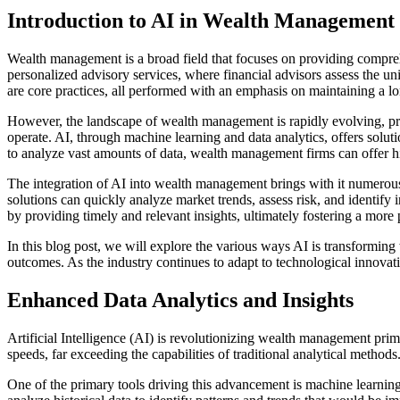
Introduction to AI in Wealth Management
Wealth management is a broad field that focuses on providing comprehens
personalized advisory services, where financial advisors assess the uni
are core practices, all performed with an emphasis on maintaining a lo
However, the landscape of wealth management is rapidly evolving, prima
operate. AI, through machine learning and data analytics, offers soluti
to analyze vast amounts of data, wealth management firms can offer hi
The integration of AI into wealth management brings with it numerous 
solutions can quickly analyze market trends, assess risk, and identif
by providing timely and relevant insights, ultimately fostering a more
In this blog post, we will explore the various ways AI is transforming
outcomes. As the industry continues to adapt to technological innovatio
Enhanced Data Analytics and Insights
Artificial Intelligence (AI) is revolutionizing wealth management pri
speeds, far exceeding the capabilities of traditional analytical metho
One of the primary tools driving this advancement is machine learning