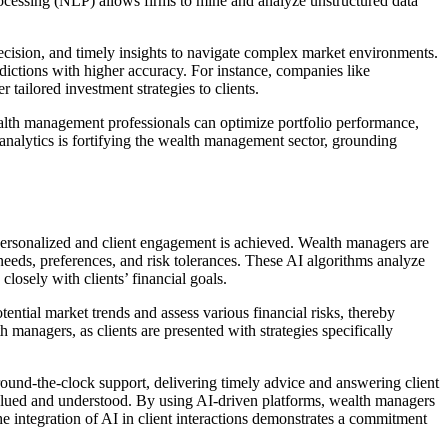
processing (NLP) allows firms to mine and analyze unstructured data
ecision, and timely insights to navigate complex market environments.
ictions with higher accuracy. For instance, companies like
tailored investment strategies to clients.
wealth management professionals can optimize portfolio performance,
 analytics is fortifying the wealth management sector, grounding
re personalized and client engagement is achieved. Wealth managers are
needs, preferences, and risk tolerances. These AI algorithms analyze
closely with clients’ financial goals.
ntial market trends and assess various financial risks, thereby
h managers, as clients are presented with strategies specifically
round-the-clock support, delivering timely advice and answering client
l valued and understood. By using AI-driven platforms, wealth managers
e integration of AI in client interactions demonstrates a commitment