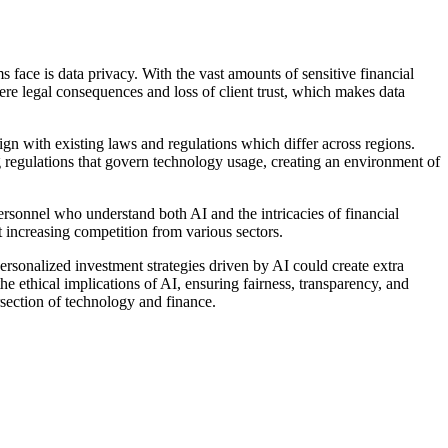
ms face is data privacy. With the vast amounts of sensitive financial
vere legal consequences and loss of client trust, which makes data
gn with existing laws and regulations which differ across regions.
regulations that govern technology usage, creating an environment of
personnel who understand both AI and the intricacies of financial
t increasing competition from various sectors.
rsonalized investment strategies driven by AI could create extra
he ethical implications of AI, ensuring fairness, transparency, and
ersection of technology and finance.