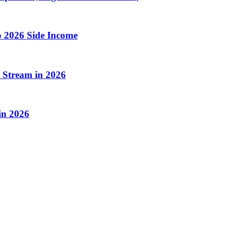
o 2026 Side Income
 Stream in 2026
in 2026