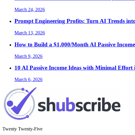
March 24, 2026
Prompt Engineering Profits: Turn AI Trends int
March 13, 2026
How to Build a $1,000/Month AI Passive Income
March 9, 2026
10 AI Passive Income Ideas with Minimal Effort 
March 6, 2026
Twenty Twenty-Five