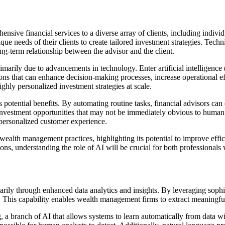
ive financial services to a diverse array of clients, including individua
que needs of their clients to create tailored investment strategies. Tec
ng-term relationship between the advisor and the client.
rily due to advancements in technology. Enter artificial intelligence (
ons that can enhance decision-making processes, increase operational eff
ghly personalized investment strategies at scale.
potential benefits. By automating routine tasks, financial advisors can
y investment opportunities that may not be immediately obvious to human
 personalized customer experience.
 wealth management practices, highlighting its potential to improve effi
ns, understanding the role of AI will be crucial for both professionals w
marily through enhanced data analytics and insights. By leveraging sophi
ds. This capability enables wealth management firms to extract meaningful
, a branch of AI that allows systems to learn automatically from data 