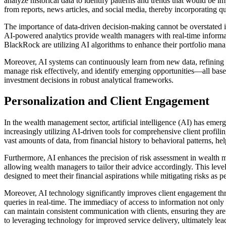
analyze historical data to identify patterns and trends that would be 
from reports, news articles, and social media, thereby incorporating qua
The importance of data-driven decision-making cannot be overstated i
AI-powered analytics provide wealth managers with real-time informat
BlackRock are utilizing AI algorithms to enhance their portfolio manag
Moreover, AI systems can continuously learn from new data, refining t
manage risk effectively, and identify emerging opportunities—all based
investment decisions in robust analytical frameworks.
Personalization and Client Engagement
In the wealth management sector, artificial intelligence (AI) has emerg
increasingly utilizing AI-driven tools for comprehensive client profil
vast amounts of data, from financial history to behavioral patterns, hel
Furthermore, AI enhances the precision of risk assessment in wealth m
allowing wealth managers to tailor their advice accordingly. This level 
designed to meet their financial aspirations while mitigating risks as pe
Moreover, AI technology significantly improves client engagement thro
queries in real-time. The immediacy of access to information not only 
can maintain consistent communication with clients, ensuring they are
to leveraging technology for improved service delivery, ultimately leadi