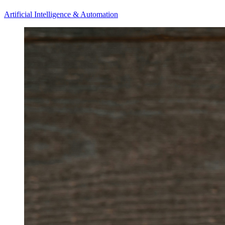
Artificial Intelligence & Automation