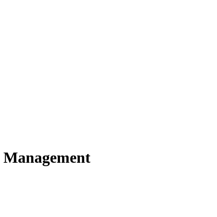
h Management