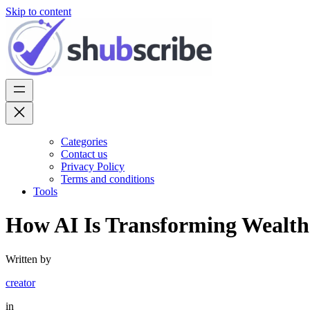
Skip to content
Categories
Contact us
Privacy Policy
Terms and conditions
Tools
How AI Is Transforming Wealt
Written by
creator
in