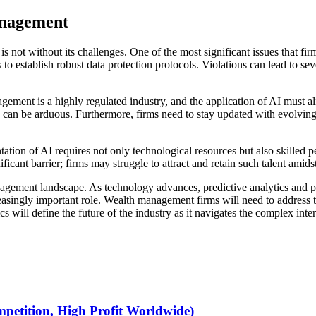
anagement
s not without its challenges. One of the most significant issues that fir
to establish robust data protection protocols. Violations can lead to se
ement is a highly regulated industry, and the application of AI must ali
can be arduous. Furthermore, firms need to stay updated with evolving 
tation of AI requires not only technological resources but also skilled 
icant barrier; firms may struggle to attract and retain such talent amids
agement landscape. As technology advances, predictive analytics and pe
reasingly important role. Wealth management firms will need to address t
cs will define the future of the industry as it navigates the complex int
petition, High Profit Worldwide)