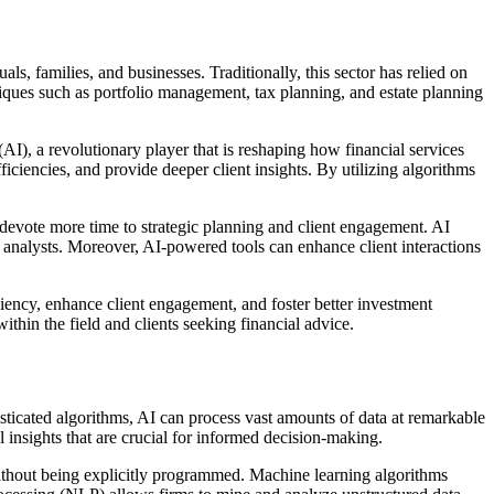
ls, families, and businesses. Traditionally, this sector has relied on
hniques such as portfolio management, tax planning, and estate planning
AI), a revolutionary player that is reshaping how financial services
iciencies, and provide deeper client insights. By utilizing algorithms
 devote more time to strategic planning and client engagement. AI
 analysts. Moreover, AI-powered tools can enhance client interactions
ciency, enhance client engagement, and foster better investment
ithin the field and clients seeking financial advice.
sticated algorithms, AI can process vast amounts of data at remarkable
 insights that are crucial for informed decision-making.
without being explicitly programmed. Machine learning algorithms