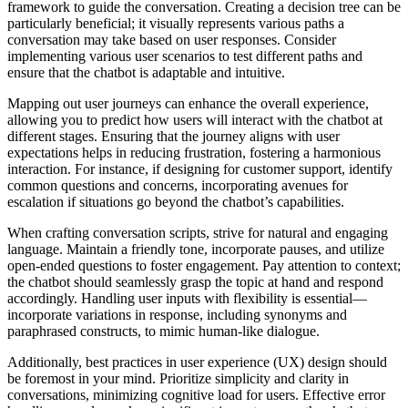
framework to guide the conversation. Creating a decision tree can be
particularly beneficial; it visually represents various paths a
conversation may take based on user responses. Consider
implementing various user scenarios to test different paths and
ensure that the chatbot is adaptable and intuitive.
Mapping out user journeys can enhance the overall experience,
allowing you to predict how users will interact with the chatbot at
different stages. Ensuring that the journey aligns with user
expectations helps in reducing frustration, fostering a harmonious
interaction. For instance, if designing for customer support, identify
common questions and concerns, incorporating avenues for
escalation if situations go beyond the chatbot’s capabilities.
When crafting conversation scripts, strive for natural and engaging
language. Maintain a friendly tone, incorporate pauses, and utilize
open-ended questions to foster engagement. Pay attention to context;
the chatbot should seamlessly grasp the topic at hand and respond
accordingly. Handling user inputs with flexibility is essential—
incorporate variations in response, including synonyms and
paraphrased constructs, to mimic human-like dialogue.
Additionally, best practices in user experience (UX) design should
be foremost in your mind. Prioritize simplicity and clarity in
conversations, minimizing cognitive load for users. Effective error