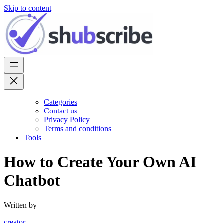
Skip to content
Categories
Contact us
Privacy Policy
Terms and conditions
Tools
How to Create Your Own AI
Chatbot
Written by
creator