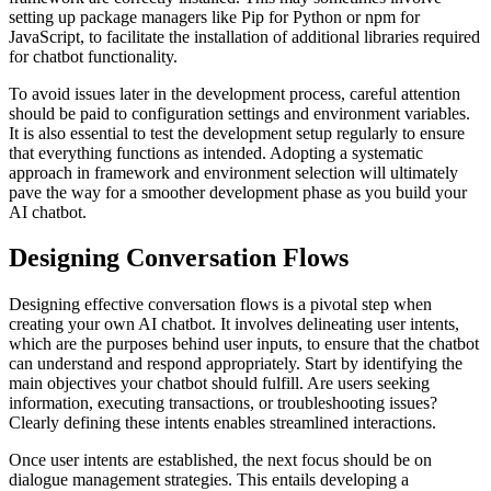
setting up package managers like Pip for Python or npm for
JavaScript, to facilitate the installation of additional libraries required
for chatbot functionality.
To avoid issues later in the development process, careful attention
should be paid to configuration settings and environment variables.
It is also essential to test the development setup regularly to ensure
that everything functions as intended. Adopting a systematic
approach in framework and environment selection will ultimately
pave the way for a smoother development phase as you build your
AI chatbot.
Designing Conversation Flows
Designing effective conversation flows is a pivotal step when
creating your own AI chatbot. It involves delineating user intents,
which are the purposes behind user inputs, to ensure that the chatbot
can understand and respond appropriately. Start by identifying the
main objectives your chatbot should fulfill. Are users seeking
information, executing transactions, or troubleshooting issues?
Clearly defining these intents enables streamlined interactions.
Once user intents are established, the next focus should be on
dialogue management strategies. This entails developing a