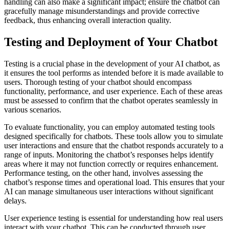
handling can also make a significant impact; ensure the chatbot can
gracefully manage misunderstandings and provide corrective
feedback, thus enhancing overall interaction quality.
Testing and Deployment of Your Chatbot
Testing is a crucial phase in the development of your AI chatbot, as
it ensures the tool performs as intended before it is made available to
users. Thorough testing of your chatbot should encompass
functionality, performance, and user experience. Each of these areas
must be assessed to confirm that the chatbot operates seamlessly in
various scenarios.
To evaluate functionality, you can employ automated testing tools
designed specifically for chatbots. These tools allow you to simulate
user interactions and ensure that the chatbot responds accurately to a
range of inputs. Monitoring the chatbot’s responses helps identify
areas where it may not function correctly or requires enhancement.
Performance testing, on the other hand, involves assessing the
chatbot’s response times and operational load. This ensures that your
AI can manage simultaneous user interactions without significant
delays.
User experience testing is essential for understanding how real users
interact with your chatbot. This can be conducted through user