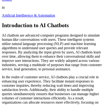
in
Artificial Intelligence & Automation
Introduction to AI Chatbots
AI chatbots are advanced computer programs designed to simulate
human-like conversations with users. These intelligent systems
utilize natural language processing (NLP) and machine learning
algorithms to understand user queries and provide relevant
responses. By analyzing the input given by users, AI chatbots learn
over time, allowing them to enhance their conversational skills and
improve user interactions. They are widely adopted across various
industries, serving a multitude of purposes that range from customer
service, lead generation, to personal assistance.
In the realm of customer service, AI chatbots play a crucial role in
enhancing user experience. They facilitate instant responses to
customer inquiries, thereby reducing wait times and improving
satisfaction levels. Additionally, their ability to handle multiple
queries simultaneously ensures that businesses can manage higher
volumes of customer interactions efficiently. As a result,
organizations can allocate resources more effectively, focusing on