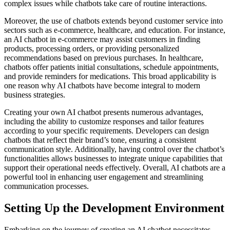
complex issues while chatbots take care of routine interactions.
Moreover, the use of chatbots extends beyond customer service into
sectors such as e-commerce, healthcare, and education. For instance,
an AI chatbot in e-commerce may assist customers in finding
products, processing orders, or providing personalized
recommendations based on previous purchases. In healthcare,
chatbots offer patients initial consultations, schedule appointments,
and provide reminders for medications. This broad applicability is
one reason why AI chatbots have become integral to modern
business strategies.
Creating your own AI chatbot presents numerous advantages,
including the ability to customize responses and tailor features
according to your specific requirements. Developers can design
chatbots that reflect their brand’s tone, ensuring a consistent
communication style. Additionally, having control over the chatbot’s
functionalities allows businesses to integrate unique capabilities that
support their operational needs effectively. Overall, AI chatbots are a
powerful tool in enhancing user engagement and streamlining
communication processes.
Setting Up the Development Environment
Embarking on the journey of creating an AI chatbot necessitates