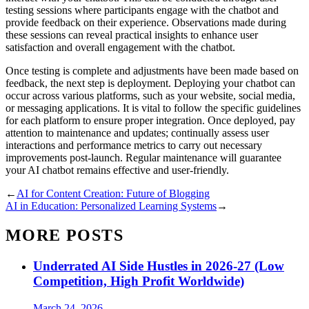
testing sessions where participants engage with the chatbot and
provide feedback on their experience. Observations made during
these sessions can reveal practical insights to enhance user
satisfaction and overall engagement with the chatbot.
Once testing is complete and adjustments have been made based on
feedback, the next step is deployment. Deploying your chatbot can
occur across various platforms, such as your website, social media,
or messaging applications. It is vital to follow the specific guidelines
for each platform to ensure proper integration. Once deployed, pay
attention to maintenance and updates; continually assess user
interactions and performance metrics to carry out necessary
improvements post-launch. Regular maintenance will guarantee
your AI chatbot remains effective and user-friendly.
←
AI for Content Creation: Future of Blogging
AI in Education: Personalized Learning Systems
→
MORE POSTS
Underrated AI Side Hustles in 2026-27 (Low
Competition, High Profit Worldwide)
March 24, 2026