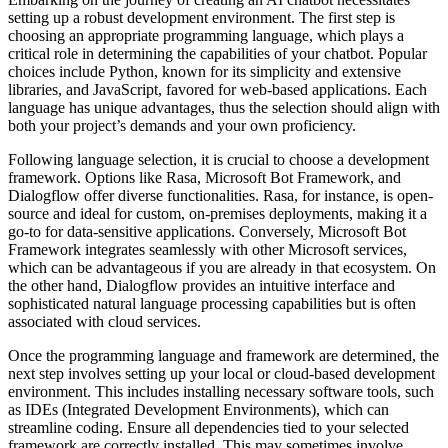
setting up a robust development environment. The first step is
choosing an appropriate programming language, which plays a
critical role in determining the capabilities of your chatbot. Popular
choices include Python, known for its simplicity and extensive
libraries, and JavaScript, favored for web-based applications. Each
language has unique advantages, thus the selection should align with
both your project’s demands and your own proficiency.
Following language selection, it is crucial to choose a development
framework. Options like Rasa, Microsoft Bot Framework, and
Dialogflow offer diverse functionalities. Rasa, for instance, is open-
source and ideal for custom, on-premises deployments, making it a
go-to for data-sensitive applications. Conversely, Microsoft Bot
Framework integrates seamlessly with other Microsoft services,
which can be advantageous if you are already in that ecosystem. On
the other hand, Dialogflow provides an intuitive interface and
sophisticated natural language processing capabilities but is often
associated with cloud services.
Once the programming language and framework are determined, the
next step involves setting up your local or cloud-based development
environment. This includes installing necessary software tools, such
as IDEs (Integrated Development Environments), which can
streamline coding. Ensure all dependencies tied to your selected
framework are correctly installed. This may sometimes involve