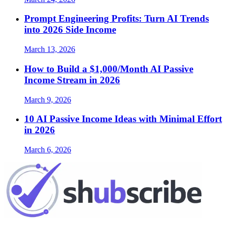
Prompt Engineering Profits: Turn AI Trends
into 2026 Side Income
March 13, 2026
How to Build a $1,000/Month AI Passive
Income Stream in 2026
March 9, 2026
10 AI Passive Income Ideas with Minimal Effort
in 2026
March 6, 2026