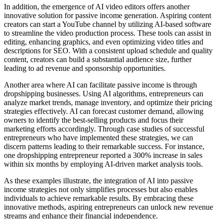
In addition, the emergence of AI video editors offers another
innovative solution for passive income generation. Aspiring content
creators can start a YouTube channel by utilizing AI-based software
to streamline the video production process. These tools can assist in
editing, enhancing graphics, and even optimizing video titles and
descriptions for SEO. With a consistent upload schedule and quality
content, creators can build a substantial audience size, further
leading to ad revenue and sponsorship opportunities.
Another area where AI can facilitate passive income is through
dropshipping businesses. Using AI algorithms, entrepreneurs can
analyze market trends, manage inventory, and optimize their pricing
strategies effectively. AI can forecast customer demand, allowing
owners to identify the best-selling products and focus their
marketing efforts accordingly. Through case studies of successful
entrepreneurs who have implemented these strategies, we can
discern patterns leading to their remarkable success. For instance,
one dropshipping entrepreneur reported a 300% increase in sales
within six months by employing AI-driven market analysis tools.
As these examples illustrate, the integration of AI into passive
income strategies not only simplifies processes but also enables
individuals to achieve remarkable results. By embracing these
innovative methods, aspiring entrepreneurs can unlock new revenue
streams and enhance their financial independence.