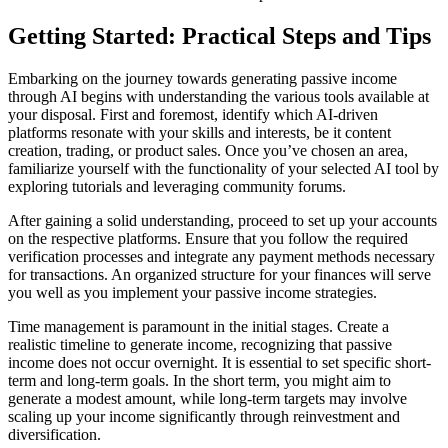
Getting Started: Practical Steps and Tips
Embarking on the journey towards generating passive income
through AI begins with understanding the various tools available at
your disposal. First and foremost, identify which AI-driven
platforms resonate with your skills and interests, be it content
creation, trading, or product sales. Once you’ve chosen an area,
familiarize yourself with the functionality of your selected AI tool by
exploring tutorials and leveraging community forums.
After gaining a solid understanding, proceed to set up your accounts
on the respective platforms. Ensure that you follow the required
verification processes and integrate any payment methods necessary
for transactions. An organized structure for your finances will serve
you well as you implement your passive income strategies.
Time management is paramount in the initial stages. Create a
realistic timeline to generate income, recognizing that passive
income does not occur overnight. It is essential to set specific short-
term and long-term goals. In the short term, you might aim to
generate a modest amount, while long-term targets may involve
scaling up your income significantly through reinvestment and
diversification.