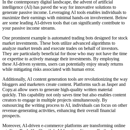
In the contemporary digital landscape, the advent of artificial
intelligence (AI) has paved the way for innovative solutions to
generate passive income. Leveraging AI tools enables individuals to
maximize their earnings with minimal hands-on involvement. Below
are some leading AI-driven tools that can significantly contribute to
your passive income streams.
One prominent example is automated trading bots designed for stock
market investments. These bots utilize advanced algorithms to
analyze market trends and execute trades on behalf of investors.
They are particularly beneficial for those who may not have the time
or expertise to actively manage their investments. By employing
these AI-driven systems, users can potentially enjoy steady returns
while mitigating risks associated with human error.
Additionally, AI content generation tools are revolutionizing the way
bloggers and marketers create content. Platforms such as Jasper and
Copy.ai allow users to generate high-quality written material
quickly. This capability not only saves time but also enables content
creators to engage in multiple projects simultaneously. By
outsourcing the writing process to AI, individuals can focus on other
revenue-generating activities, enhancing their overall financial
prospects.
Moreover, AI-driven e-commerce platforms are transforming online