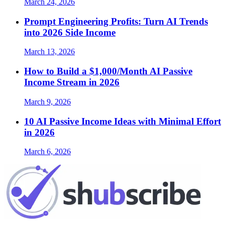
March 24, 2026
Prompt Engineering Profits: Turn AI Trends
into 2026 Side Income
March 13, 2026
How to Build a $1,000/Month AI Passive
Income Stream in 2026
March 9, 2026
10 AI Passive Income Ideas with Minimal Effort
in 2026
March 6, 2026