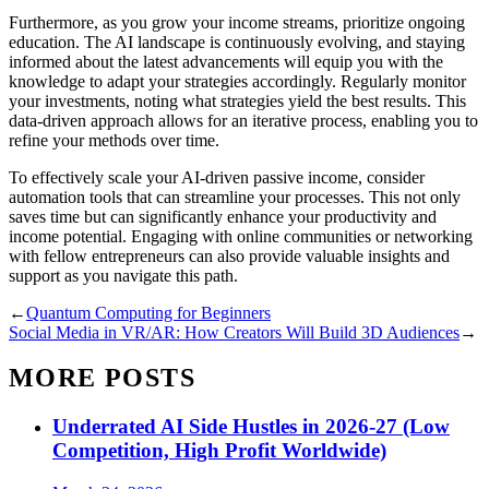
Furthermore, as you grow your income streams, prioritize ongoing
education. The AI landscape is continuously evolving, and staying
informed about the latest advancements will equip you with the
knowledge to adapt your strategies accordingly. Regularly monitor
your investments, noting what strategies yield the best results. This
data-driven approach allows for an iterative process, enabling you to
refine your methods over time.
To effectively scale your AI-driven passive income, consider
automation tools that can streamline your processes. This not only
saves time but can significantly enhance your productivity and
income potential. Engaging with online communities or networking
with fellow entrepreneurs can also provide valuable insights and
support as you navigate this path.
←
Quantum Computing for Beginners
Social Media in VR/AR: How Creators Will Build 3D Audiences
→
MORE POSTS
Underrated AI Side Hustles in 2026-27 (Low
Competition, High Profit Worldwide)