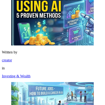
Written by
creator
in
Investing & Wealth