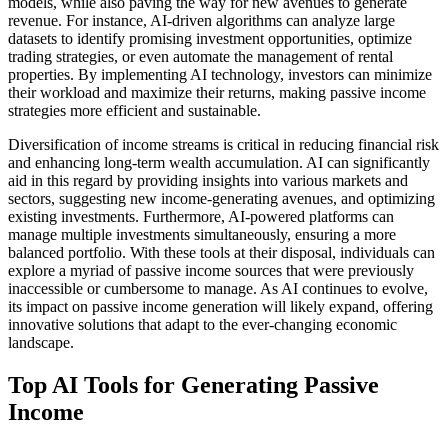
models, while also paving the way for new avenues to generate
revenue. For instance, AI-driven algorithms can analyze large
datasets to identify promising investment opportunities, optimize
trading strategies, or even automate the management of rental
properties. By implementing AI technology, investors can minimize
their workload and maximize their returns, making passive income
strategies more efficient and sustainable.
Diversification of income streams is critical in reducing financial risk
and enhancing long-term wealth accumulation. AI can significantly
aid in this regard by providing insights into various markets and
sectors, suggesting new income-generating avenues, and optimizing
existing investments. Furthermore, AI-powered platforms can
manage multiple investments simultaneously, ensuring a more
balanced portfolio. With these tools at their disposal, individuals can
explore a myriad of passive income sources that were previously
inaccessible or cumbersome to manage. As AI continues to evolve,
its impact on passive income generation will likely expand, offering
innovative solutions that adapt to the ever-changing economic
landscape.
Top AI Tools for Generating Passive
Income