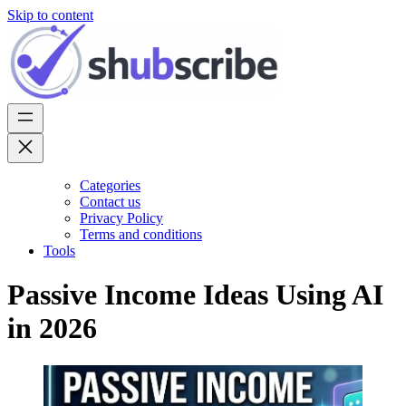
Skip to content
Categories
Contact us
Privacy Policy
Terms and conditions
Tools
Passive Income Ideas Using AI
in 2026