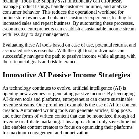
retailing. Tools like Shopify’s AI functionality can effortlessly
manage product listings, handle customer inquiries, and analyze
consumer behavior. This reduces the operational workload for
online store owners and enhances customer experience, leading to
increased sales and repeat business. By automating these processes,
e-commerce entrepreneurs can establish a sustainable income stream
with less day-to-day management.
Evaluating these AI tools based on ease of use, potential returns, and
associated risks is essential. With the right tool, individuals can
successfully navigate the path to passive income while aligning with
their financial goals and risk tolerance.
Innovative AI Passive Income Strategies
As technology continues to evolve, artificial intelligence (AI) is
opening new avenues for generating passive income. By leveraging
AI-driven tools and platforms, entrepreneurs can create sustainable
revenue streams. One prominent example is the use of AI for content
creation. Automated writing tools can generate articles, blog posts,
and other forms of written content that can be monetized through ad
revenue or affiliate marketing. This approach not only saves time but
also enables content creators to focus on optimizing their platforms
for maximum engagement and monetization.