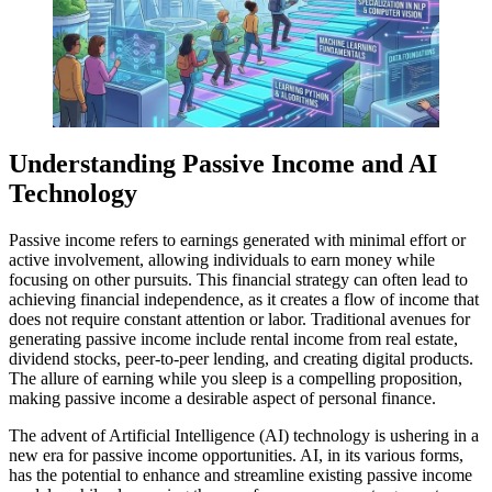
Understanding Passive Income and AI
Technology
Passive income refers to earnings generated with minimal effort or
active involvement, allowing individuals to earn money while
focusing on other pursuits. This financial strategy can often lead to
achieving financial independence, as it creates a flow of income that
does not require constant attention or labor. Traditional avenues for
generating passive income include rental income from real estate,
dividend stocks, peer-to-peer lending, and creating digital products.
The allure of earning while you sleep is a compelling proposition,
making passive income a desirable aspect of personal finance.
The advent of Artificial Intelligence (AI) technology is ushering in a
new era for passive income opportunities. AI, in its various forms,
has the potential to enhance and streamline existing passive income